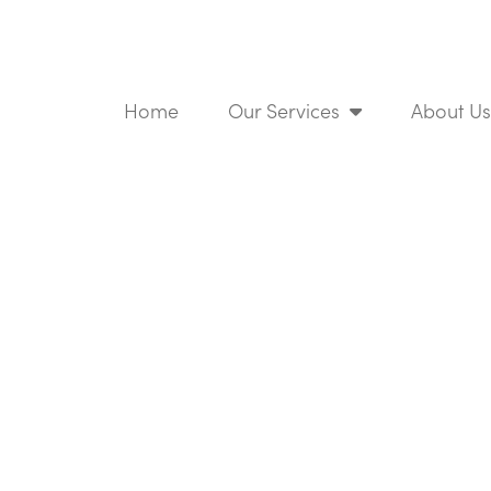
Home
Our Services
About U