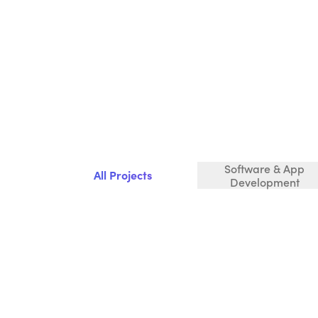
Software & App
All Projects
Development