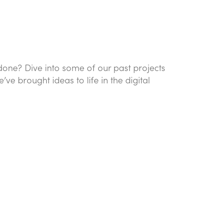
done? Dive into some of our past projects
e brought ideas to life in the digital