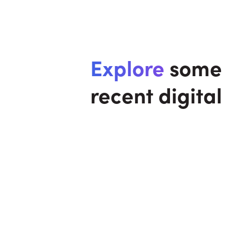
Explore
some 
recent digital