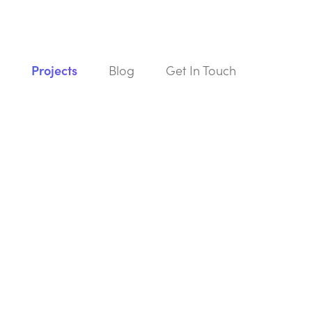
s
Projects
Blog
Get In Touch