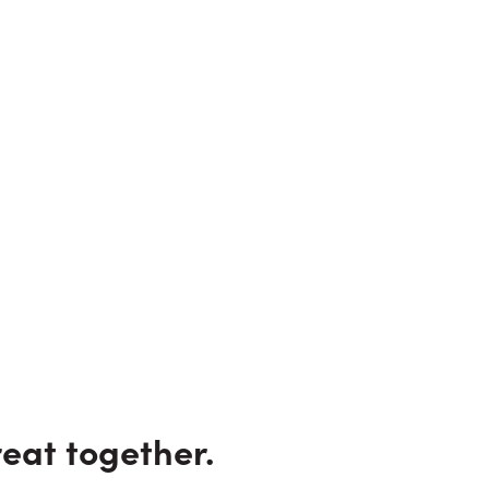
eat together.