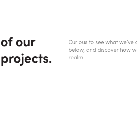
of our
Curious to see what we’ve 
below, and discover how we’v
 projects.
realm.