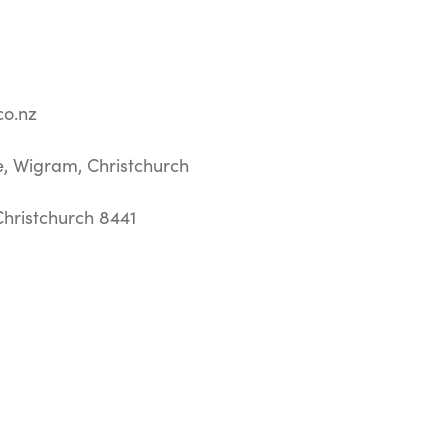
o.nz
e, Wigram, Christchurch
hristchurch 8441