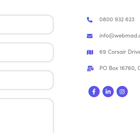
0800 932 623
info@webmad.c
69 Corsair Driv
PO Box 16760, C