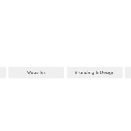
Websites
Branding & Design