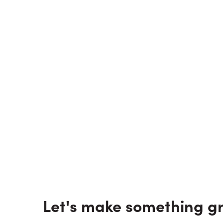
Let's make something gr