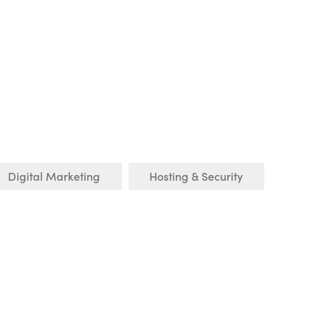
Digital Marketing
Hosting & Security