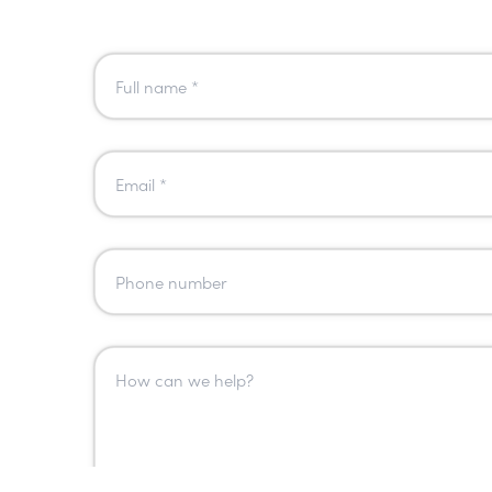
Name
*
Email
*
Phone
Number
Message
*