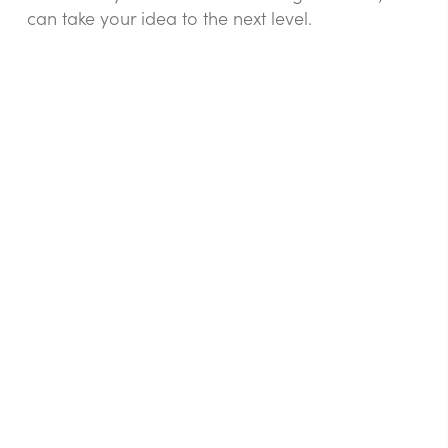
can take your idea to the next level.