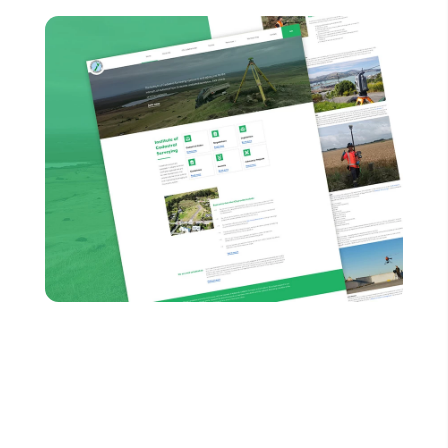
It’s time to embrace the