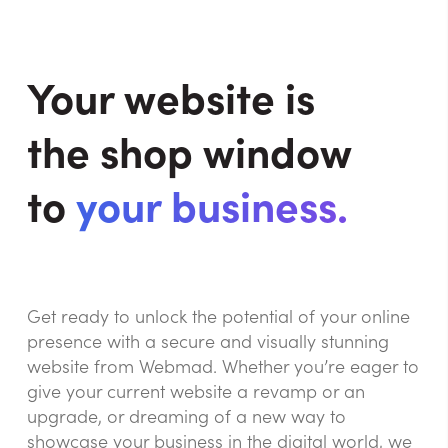
Your website is
the shop window
to
your business.
Get ready to unlock the potential of your online
presence with a secure and visually stunning
website from Webmad. Whether you’re eager to
give your current website a revamp or an
upgrade, or dreaming of a new way to
showcase your business in the digital world, we