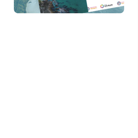
Relax, while we create
your dream website.
Website builds can be a daunting and
stressful process, but our friendly and
talented team right here in Christchurch will
ensure your experience is a breeze. No
matter which option you choose, we’ll guide
you through every step of way, offering
recommendations whenever you need