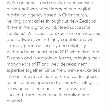
We’re an honest and results-driven website
design, software development and digital
marketing agency based in Christchurch,
helping companies throughout New Zealand
thrive in the digital world. Need successful
solutions? With years of experience in websites
and software, we’re highly capable and we
strongly prioritise security and reliability.
Webmad was launched in 2012 when directors
Stephen and Isaac joined forces, bringing their
many years of IT and web development
expertise together. Since then, we’ve expanded
into an innovative team of creative designers,
technical developers and visionary strategists,
allowing us to help our clients grow and
succeed from conception to creation and
beyond.