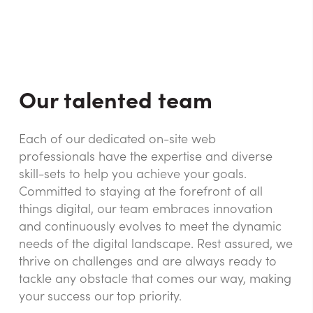
Our talented team
Each of our dedicated on-site web
professionals have the expertise and diverse
skill-sets to help you achieve your goals.
Committed to staying at the forefront of all
things digital, our team embraces innovation
and continuously evolves to meet the dynamic
needs of the digital landscape. Rest assured, we
thrive on challenges and are always ready to
tackle any obstacle that comes our way, making
your success our top priority.