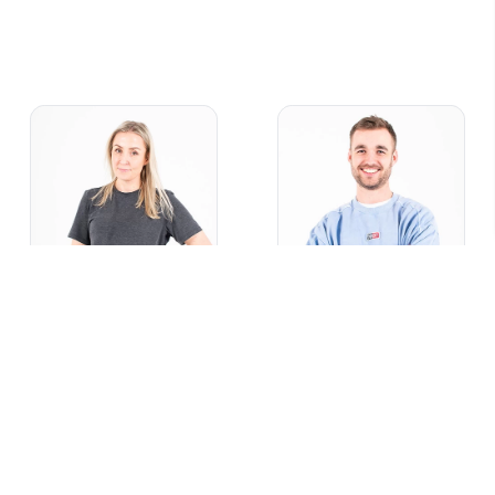
Sarah
Joel
Marketer
Designer