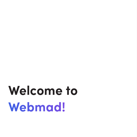
Welcome to
Webmad!